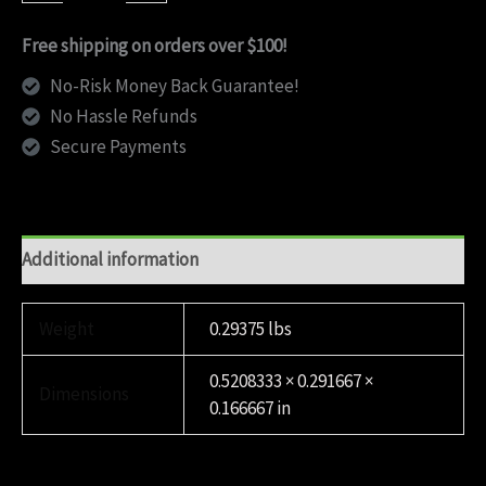
quantity
Free shipping on orders over $100!
No-Risk Money Back Guarantee!
No Hassle Refunds
Secure Payments
Additional information
Weight
0.29375 lbs
0.5208333 × 0.291667 ×
Dimensions
0.166667 in