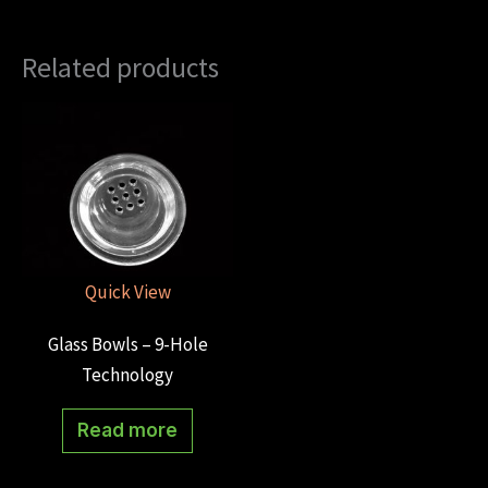
Related products
Quick View
Glass Bowls – 9-Hole
Technology
Read more