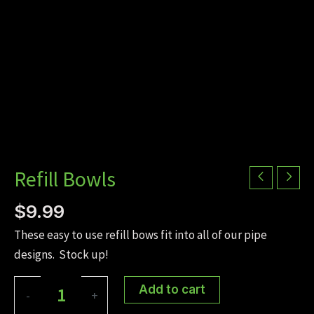
Refill Bowls
$
9.99
These easy to use refill bows fit into all of our pipe
designs. Stock up!
Refill
Add to cart
-
+
Bowls