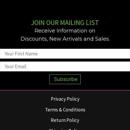
JOIN OUR MAILING LIST
Receive Information on
Discounts, New Arrivals and Sales.
Subscribe
Privacy Policy
Terms & Conditions
Return Policy