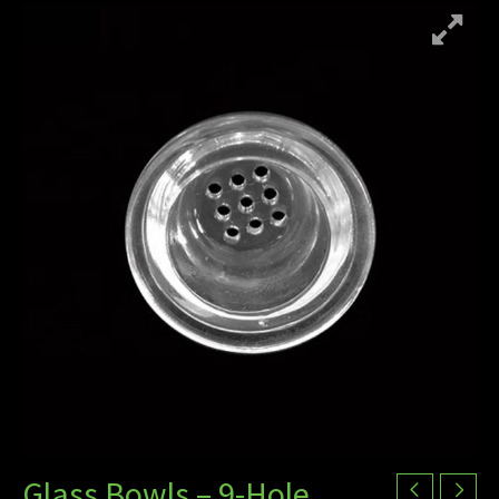
Glass Bowls – 9-Hole