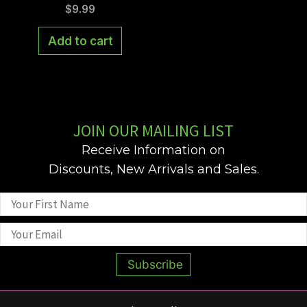
may
$
9.99
be
Add to cart
chose
on
the
produ
page
JOIN OUR MAILING LIST
Receive Information on
Discounts, New Arrivals and Sales.
Subscribe