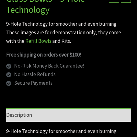
Technology
9-Hole Technology for smoother and even burning.
These images are for demonstration only, they come
with the
Refill Bowls
and Kits.
Free shipping on orders over $100!
No-Risk Money Back Guarantee!
No Hassle Refunds
Secure Payments
Description
9-Hole Technology for smoother and even burning.