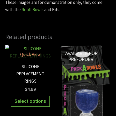
These images are for demonstration only, they come
with the
Refill Bowls
and Kits.
Related products
Quick View
SILICONE
REPLACEMENT
RINGS
$
4.99
This
Select options
product
has