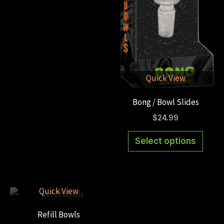
multiple
variants.
The
options
may
be
Quick View
chosen
Bong / Bowl Slides
on
the
$
24.99
product
This
Select options
page
produ
has
multi
varian
Quick View
The
Refill Bowls
optio