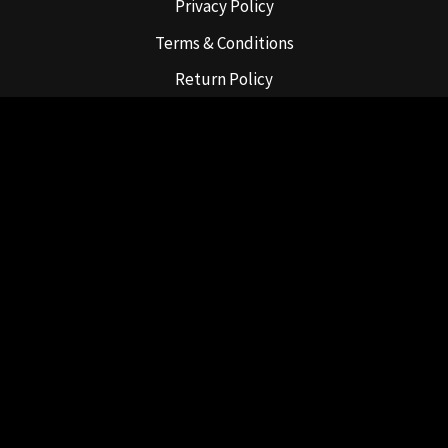
Privacy Policy
Terms & Conditions
Return Policy
Shipping Policy
For Tobacco use only.
Must be 21 or older to purchase.
631-947-8565
Copyright © 2022 PackAbowls, LLC
Website by
Hamptons Web Design