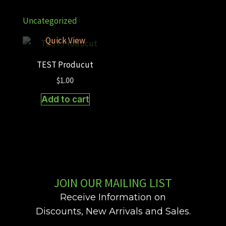
Uncategorized
Quick View
TEST Producut
$
1.00
Add to cart
JOIN OUR MAILING LIST
Receive Information on
Discounts, New Arrivals and Sales.