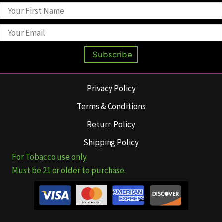
Subscribe
Privacy Policy
Terms & Conditions
Return Policy
Shipping Policy
For Tobacco use only.
Must be 21 or older to purchase.